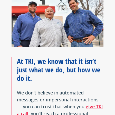
At TKI, we know that it isn’t
just what we do, but how we
do it.
We don’t believe in automated
messages or impersonal interactions
— you can trust that when you
give TKI
a call
, you’ll reach a professional,