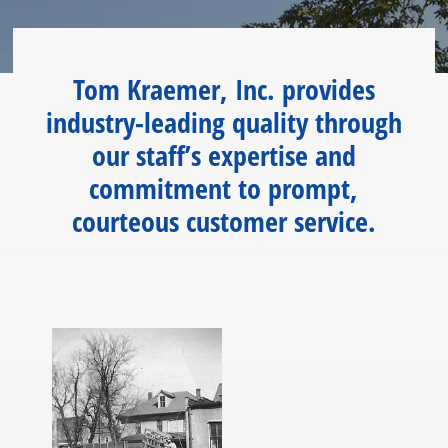
Tom Kraemer, Inc. provides
industry-leading quality through
our staff’s expertise and
commitment to prompt,
courteous customer service.