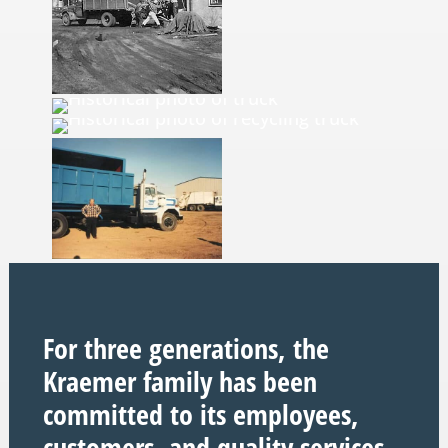
For three generations, the
Kraemer family has been
committed to its employees,
customers, and quality services.