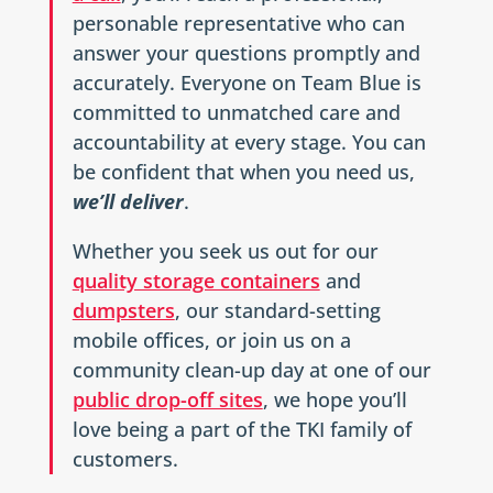
personable representative who can
answer your questions promptly and
accurately. Everyone on Team Blue is
committed to unmatched care and
accountability at every stage. You can
be confident that when you need us,
we’ll deliver
.
Whether you seek us out for our
quality storage containers
and
dumpsters
, our standard-setting
mobile offices, or join us on a
community clean-up day at one of our
public drop-off sites
, we hope you’ll
love being a part of the TKI family of
customers.