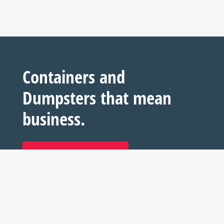
Containers and
Dumpsters that mean
business.
REQUEST YOUR QUOTE