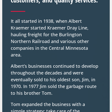
It all started in 1938, when Albert
Kraemer started Kraemer Dray Line,
hauling freight for the Burlington
Northern Railroad and various other
companies in the Central Minnesota
area.
Albert’s businesses continued to develop
throughout the decades and were
eventually sold to his oldest son, Jim, in
1970. In 1977 Jim sold the garbage route
to his brother Tom.
Tom expanded the business with a
simple strategy: take care of the