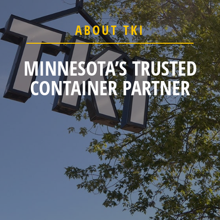
ABOUT TKI
MINNESOTA’S TRUSTED
CONTAINER PARTNER