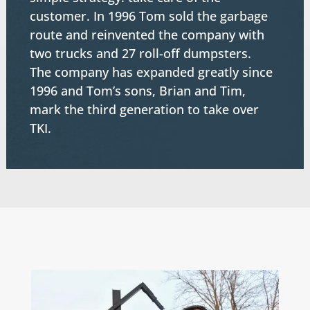
customer. In 1996 Tom sold the garbage
route and reinvented the company with
two trucks and 27 roll-off dumpsters.
The company has expanded greatly since
1996 and Tom’s sons, Brian and Tim,
mark the third generation to take over
TKI.