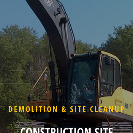
DEMOLITION & SITE CLEANUP
CONSTRUCTION SITE