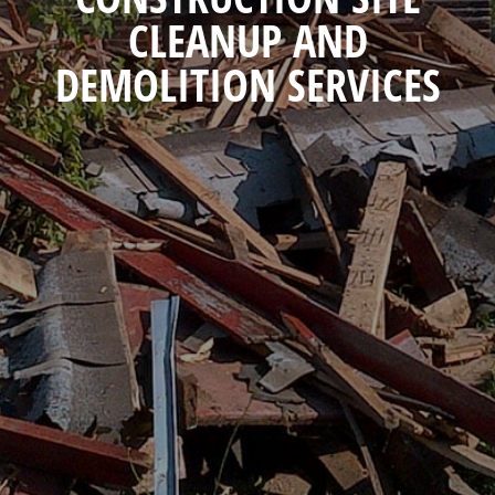
CLEANUP AND
DEMOLITION SERVICES