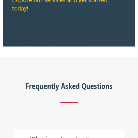
today!
Frequently Asked Questions