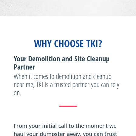
WHY CHOOSE TKI?
Your Demolition and Site Cleanup
Partner
When it comes to demolition and cleanup
near me, TKI is a trusted partner you can rely
on.
From your initial call to the moment we
haul your dumpster away, you can trust