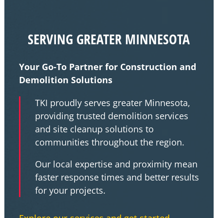
SERVING GREATER MINNESOTA
Your Go-To Partner for Construction and
Demolition Solutions
TKI proudly serves greater Minnesota,
providing trusted demolition services
and site cleanup solutions to
communities throughout the region.
Our local expertise and proximity mean
faster response times and better results
for your projects.
Explore our services and get started