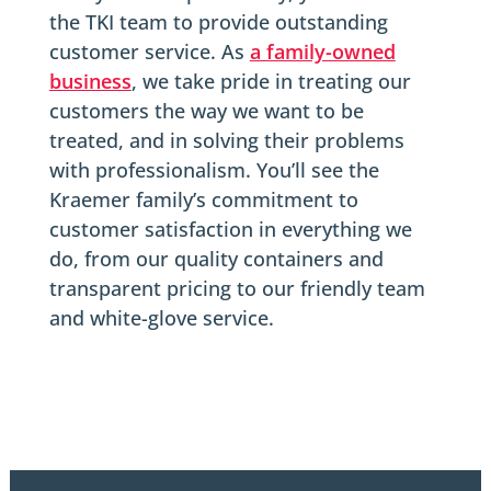
the TKI team to provide outstanding
customer service. As
a family-owned
business
, we take pride in treating our
customers the way we want to be
treated, and in solving their problems
with professionalism. You’ll see the
Kraemer family’s commitment to
customer satisfaction in everything we
do, from our quality containers and
transparent pricing to our friendly team
and white-glove service.