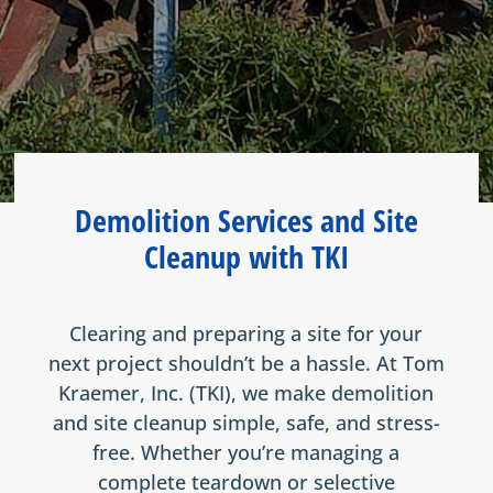
Demolition Services and Site
Cleanup with TKI
Clearing and preparing a site for your
next project shouldn’t be a hassle. At Tom
Kraemer, Inc. (TKI), we make demolition
and site cleanup simple, safe, and stress-
free. Whether you’re managing a
complete teardown or selective