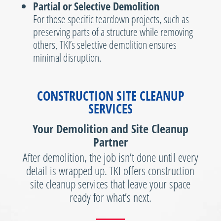
Partial or Selective Demolition
For those specific teardown projects, such as
preserving parts of a structure while removing
others, TKI’s selective demolition ensures
minimal disruption.
CONSTRUCTION SITE CLEANUP
SERVICES
Your Demolition and Site Cleanup
Partner
After demolition, the job isn’t done until every
detail is wrapped up. TKI offers construction
site cleanup services that leave your space
ready for what’s next.