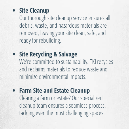
Site Cleanup
Our thorough site cleanup service ensures all
debris, waste, and hazardous materials are
removed, leaving your site clean, safe, and
ready for rebuilding.
Site Recycling & Salvage
We’re committed to sustainability. TKI recycles
and reclaims materials to reduce waste and
minimize environmental impacts.
Farm Site and Estate Cleanup
Clearing a farm or estate? Our specialized
cleanup team ensures a seamless process,
tackling even the most challenging spaces.