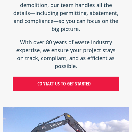
demolition, our team handles all the
details—including permitting, abatement,
and compliance—so you can focus on the
big picture.
With over 80 years of waste industry
expertise, we ensure your project stays
on track, compliant, and as efficient as
possible.
CONTACT US TO GET STARTED