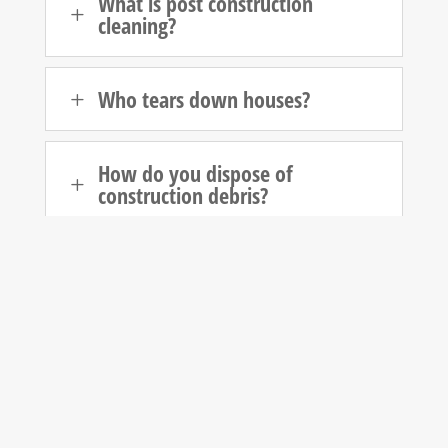
What is post construction
L
cleaning?
Who tears down houses?
L
How do you dispose of
L
construction debris?
Who is responsible for cleanup
L
after construction?
How do you dispose of
L
demolition waste?