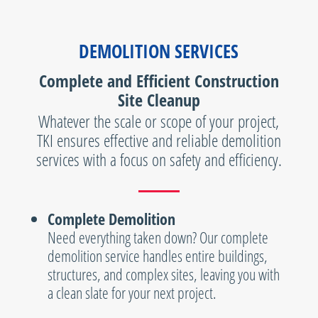
DEMOLITION SERVICES
Complete and Efficient Construction
Site Cleanup
Whatever the scale or scope of your project,
TKI ensures effective and reliable demolition
services with a focus on safety and efficiency.
Complete Demolition
Need everything taken down? Our complete
demolition service handles entire buildings,
structures, and complex sites, leaving you with
a clean slate for your next project.