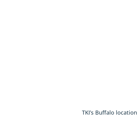
TKI’s Buffalo locatio