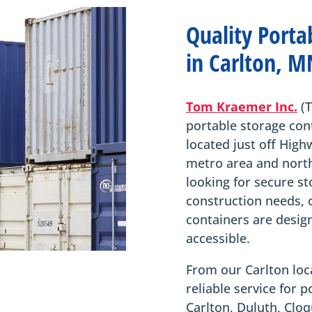
Quality Porta
in Carlton, M
Tom Kraemer Inc.
(T
portable storage con
located just off High
metro area and nort
looking for secure st
construction needs, 
containers are desig
accessible.
From our Carlton loca
reliable service for 
Carlton, Duluth, Cl