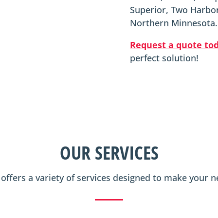
Superior, Two Harbor
Northern Minnesota.
Request a quote to
perfect solution!
OUR SERVICES
n offers a variety of services designed to make your 