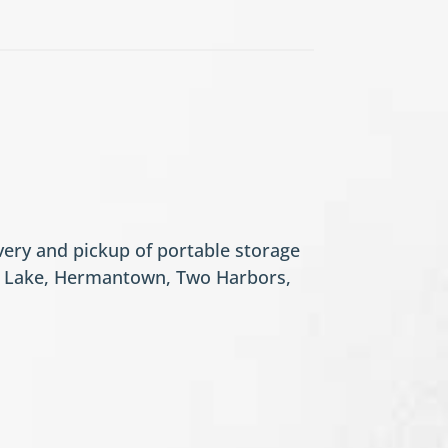
ery and pickup of portable storage
se Lake, Hermantown, Two Harbors,