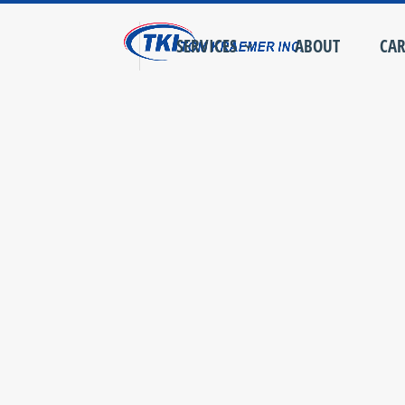
SERVICES
ABOUT
CAR