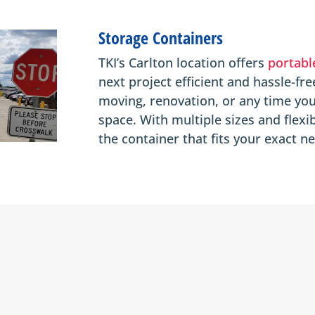
Storage Containers
TKI’s Carlton location offers
portabl
next project efficient and hassle-fre
moving, renovation, or any time you
space. With multiple sizes and flexi
the container that fits your exact n