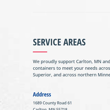
SERVICE AREAS
We proudly support Carlton, MN and 
containers to meet your needs acros
Superior, and across northern Minn
Address
1689 County Road 61
Carlton, MN 55718