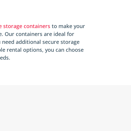
e storage containers
to make your
e. Our containers are ideal for
 need additional secure storage
ble rental options, you can choose
eeds.