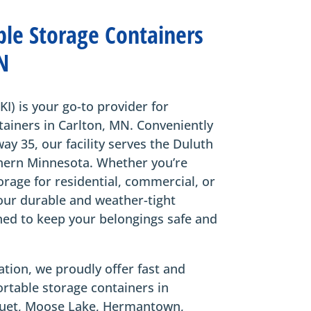
ble Storage Containers
N
KI) is your go-to provider for
tainers in Carlton, MN. Conveniently
way 35, our facility serves the Duluth
hern Minnesota. Whether you’re
orage for residential, commercial, or
our durable and weather-tight
ned to keep your belongings safe and
tion, we proudly offer fast and
portable storage containers in
oquet, Moose Lake, Hermantown,