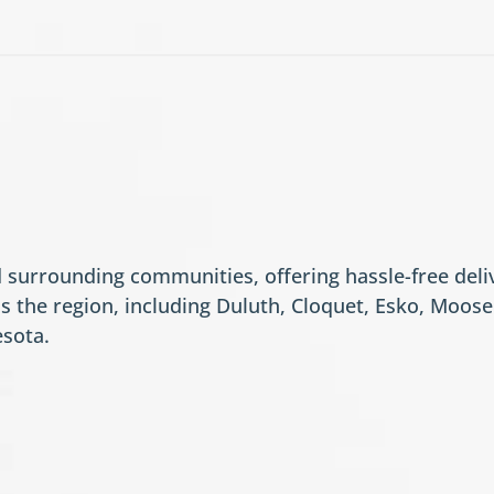
surrounding communities, offering hassle-free deliv
s the region, including Duluth, Cloquet, Esko, Moo
esota.