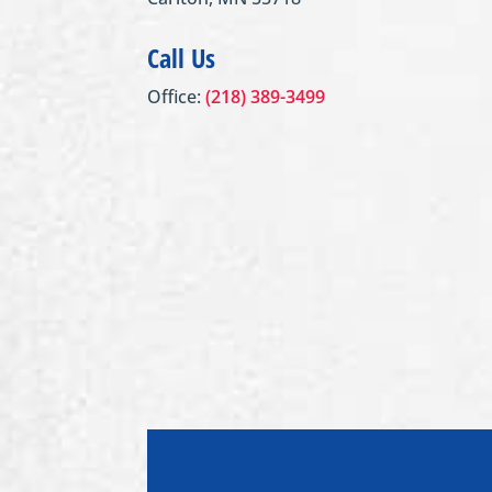
Call Us
Office:
(218) 389-3499