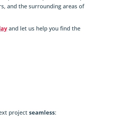
s, and the surrounding areas of
day
and let us help you find the
next project
seamless
: