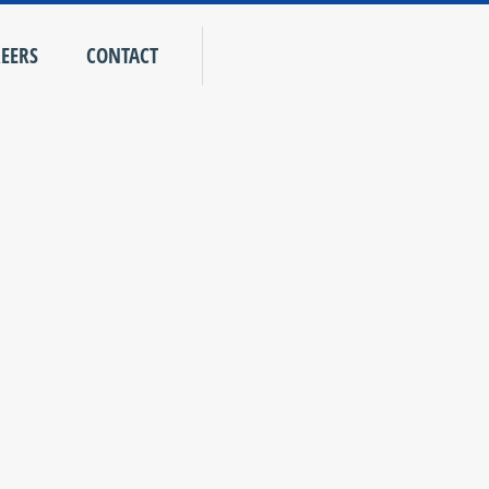
EERS
CONTACT